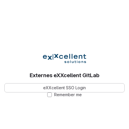
Externes eXXcellent GitLab
eXXcellent SSO Login
Remember me