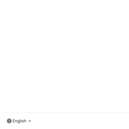
English